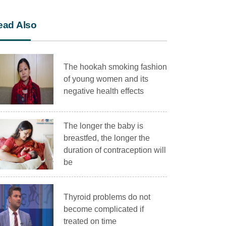
ead Also
The hookah smoking fashion
of young women and its
negative health effects
The longer the baby is
breastfed, the longer the
duration of contraception will
be
Thyroid problems do not
become complicated if
treated on time