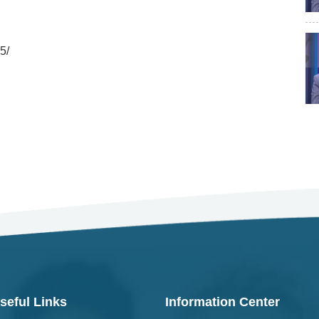
5/
seful Links
Information Center