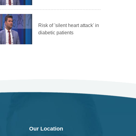
Risk of 'silent heart attack' in
diabetic patients
Our Location