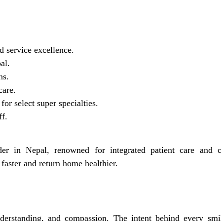
d service excellence.
al.
ns.
care.
for select super specialties.
ff.
er in Nepal, renowned for integrated patient care and cl
 faster and return home healthier.
erstanding, and compassion. The intent behind every smi