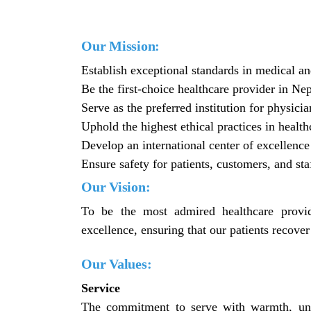
Our Mission:
Establish exceptional standards in medical an
Be the first-choice healthcare provider in Nep
Serve as the preferred institution for physicia
Uphold the highest ethical practices in health
Develop an international center of excellence 
Ensure safety for patients, customers, and sta
Our Vision:
To be the most admired healthcare provid
excellence, ensuring that our patients recover
Our Values:
Service
The commitment to serve with warmth, und