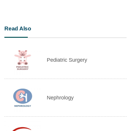
Read Also
Pediatric Surgery
Nephrology