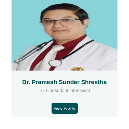
Dr. Pramesh Sunder Shrestha
Sr. Consultant Intensivist
View Profile