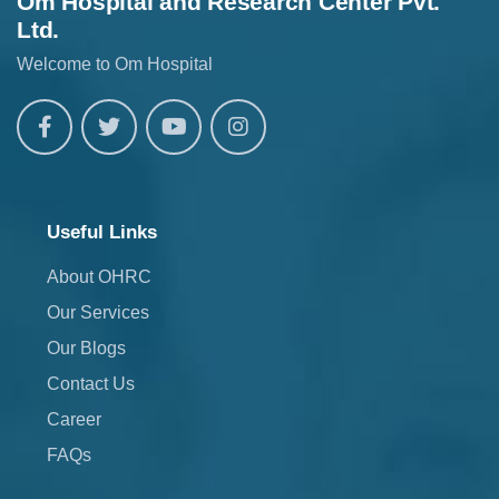
Om Hospital and Research Center Pvt.
Ltd.
Welcome to Om Hospital
Useful Links
About OHRC
Our Services
Our Blogs
Contact Us
Career
FAQs