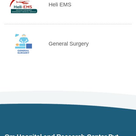
Heli EMS
General Surgery