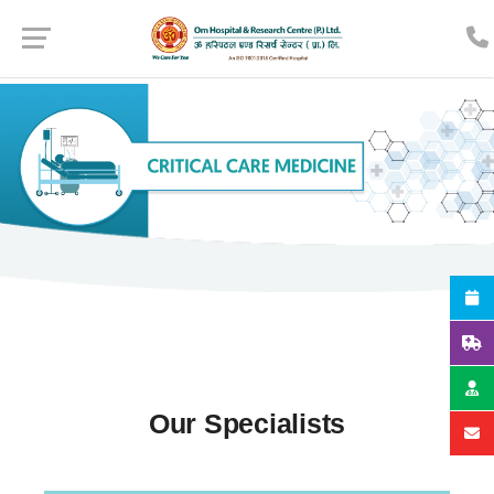
Our Specialists