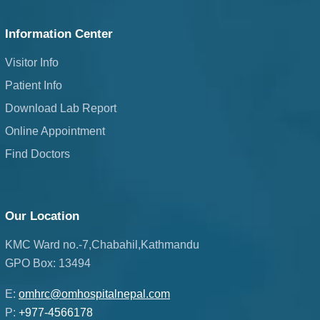
Information Center
Visitor Info
Patient Info
Download Lab Report
Online Appointment
Find Doctors
Our Location
KMC Ward no.-7,Chabahil,Kathmandu
GPO Box: 13494
E:
omhrc@omhospitalnepal.com
P:
+977-4566178