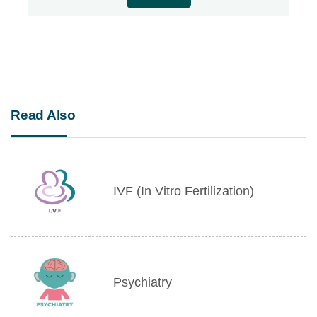
Read Also
IVF (In Vitro Fertilization)
Psychiatry