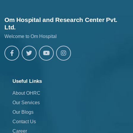
Om Hospital and Research Center Pvt.
Ltd.
Welcome to Om Hospital
Useful Links
About OHRC
Our Services
Our Blogs
Contact Us
Career