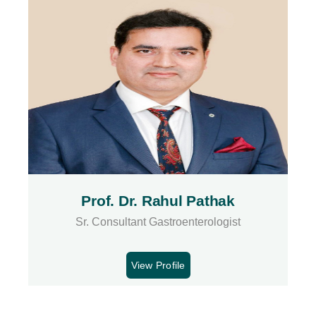
Prof. Dr. Rahul Pathak
Sr. Consultant Gastroenterologist
View Profile