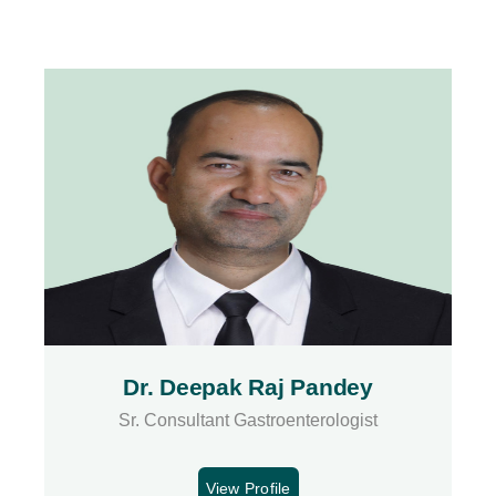
Dr. Deepak Raj Pandey
Sr. Consultant Gastroenterologist
View Profile