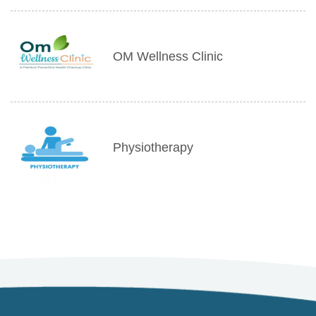
OM Wellness Clinic
Physiotherapy