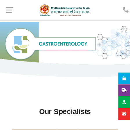
Our Specialists