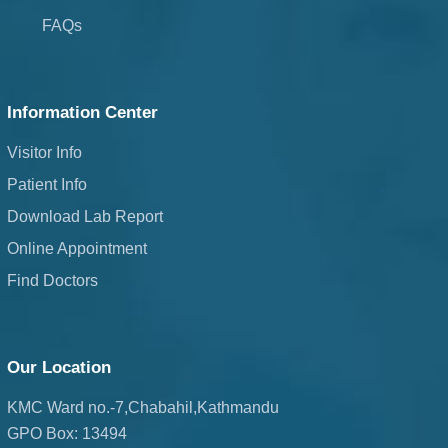
FAQs
Information Center
Visitor Info
Patient Info
Download Lab Report
Online Appointment
Find Doctors
Our Location
KMC Ward no.-7,Chabahil,Kathmandu
GPO Box: 13494