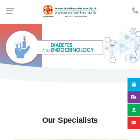
Our Specialists