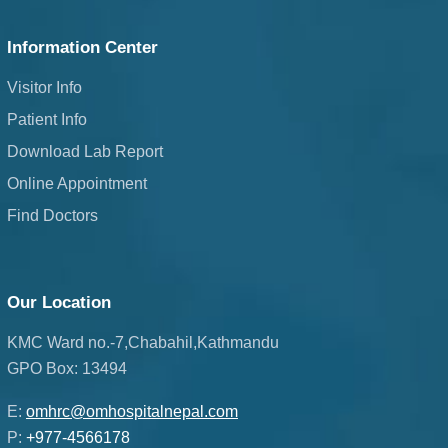
Information Center
Visitor Info
Patient Info
Download Lab Report
Online Appointment
Find Doctors
Our Location
KMC Ward no.-7,Chabahil,Kathmandu
GPO Box: 13494
E:
omhrc@omhospitalnepal.com
P:
+977-4566178