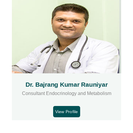
Dr. Bajrang Kumar Rauniyar
Consultant Endocrinology and Metabolism
View Profile