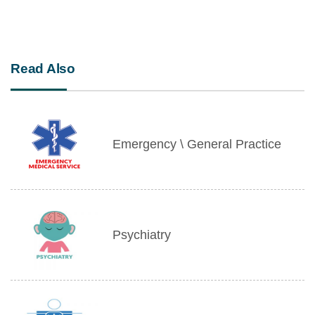
Read Also
Emergency \ General Practice
Psychiatry