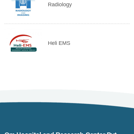
Radiology
Heli EMS