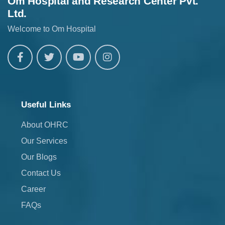
Om Hospital and Research Center Pvt.
Ltd.
Welcome to Om Hospital
Useful Links
About OHRC
Our Services
Our Blogs
Contact Us
Career
FAQs