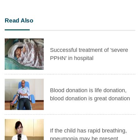
Read Also
Successful treatment of 'severe
PPHN' in hospital
Blood donation is life donation,
blood donation is great donation
If the child has rapid breathing,
pneumonia may be present