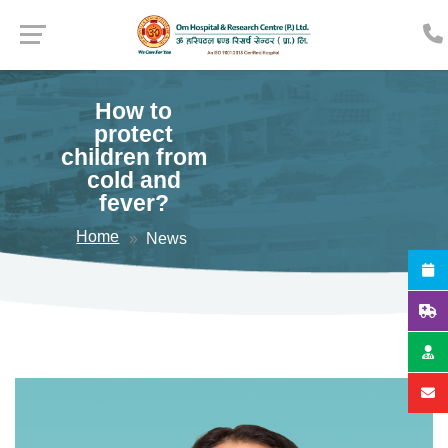
How to
protect
children from
cold and
fever?
Home
News