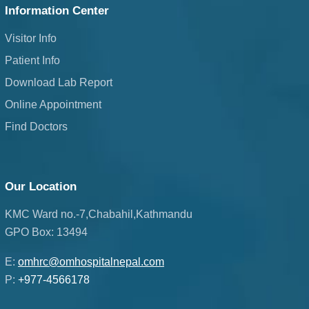
Information Center
Visitor Info
Patient Info
Download Lab Report
Online Appointment
Find Doctors
Our Location
KMC Ward no.-7,Chabahil,Kathmandu
GPO Box: 13494
E:
omhrc@omhospitalnepal.com
P:
+977-4566178