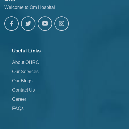
Welcome to Om Hospital
Useful Links
About OHRC
Our Services
Our Blogs
Contact Us
Career
FAQs