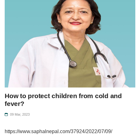
How to protect children from cold and
fever?
09 Mar, 2023
https://www.saphalnepal.com/37924/2022/07/09/