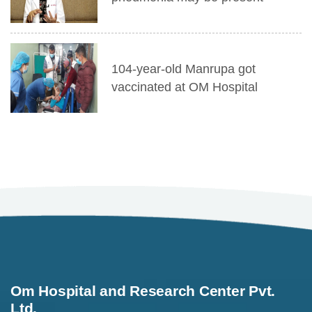
104-year-old Manrupa got
vaccinated at OM Hospital
Om Hospital and Research Center Pvt.
Ltd.