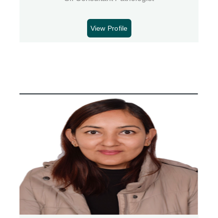
View Profile