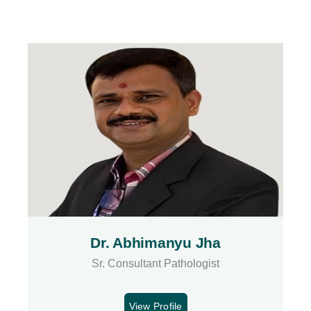
Dr. Abhimanyu Jha
Sr. Consultant Pathologist
View Profile