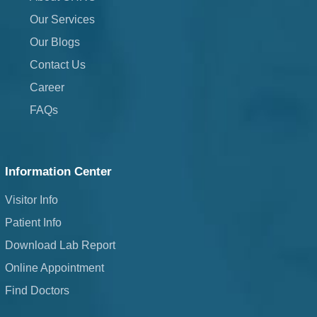
Our Services
Our Blogs
Contact Us
Career
FAQs
Information Center
Visitor Info
Patient Info
Download Lab Report
Online Appointment
Find Doctors