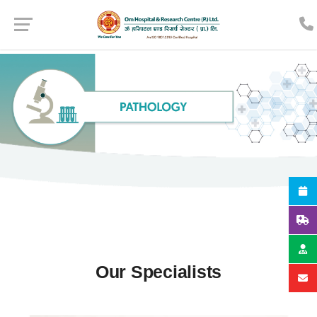
Our Specialists