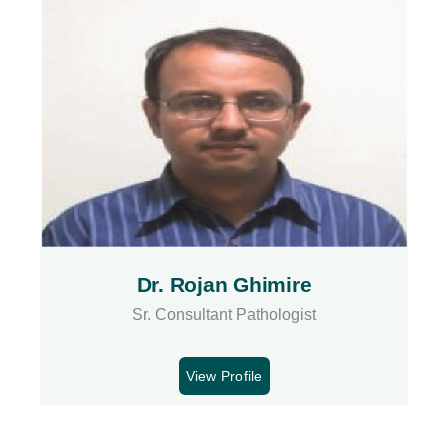
Dr. Rojan Ghimire
Sr. Consultant Pathologist
View Profile