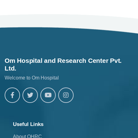
Om Hospital and Research Center Pvt.
Ltd.
Welcome to Om Hospital
Useful Links
About OHRC