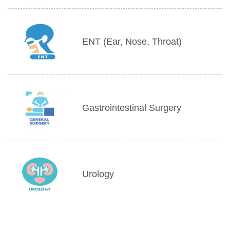
ENT (Ear, Nose, Throat)
Gastrointestinal Surgery
Urology