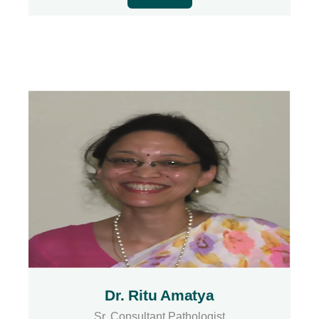
Dr. Ritu Amatya
Sr. Consultant Pathologist