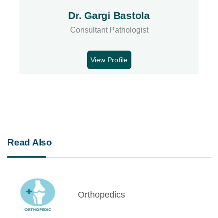
Dr. Gargi Bastola
Consultant Pathologist
View Profile
Read Also
Orthopedics