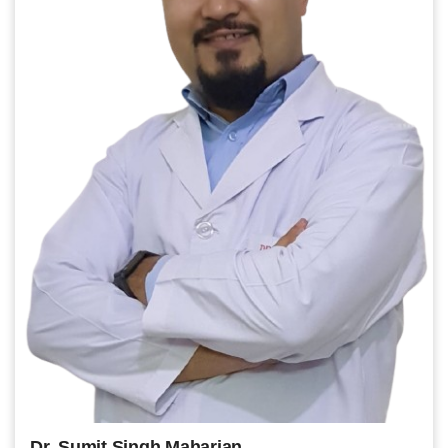
Dr. Sumit Singh Maharjan