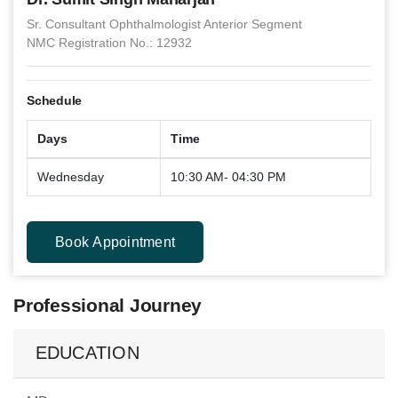
Sr. Consultant Ophthalmologist Anterior Segment
NMC Registration No.: 12932
Schedule
Days
Time
Wednesday
10:30 AM- 04:30 PM
Book Appointment
Professional Journey
EDUCATION