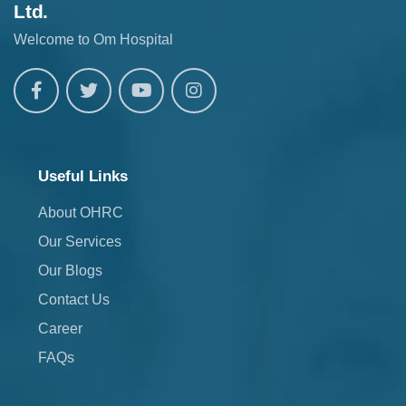
Ltd.
Welcome to Om Hospital
Useful Links
About OHRC
Our Services
Our Blogs
Contact Us
Career
FAQs