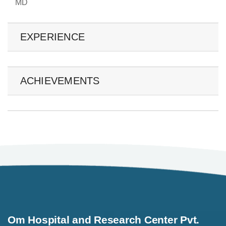
MD
EXPERIENCE
ACHIEVEMENTS
Om Hospital and Research Center Pvt.