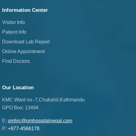
Information Center
Visitor Info
Patient Info
Download Lab Report
Online Appointment
Find Doctors
Our Location
KMC Ward no.-7,Chabahil,Kathmandu
GPO Box: 13494
E:
omhrc@omhospitalnepal.com
P:
+977-4566178