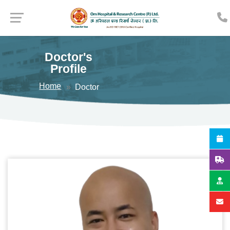
Doctor's
Profile
Home
Doctor