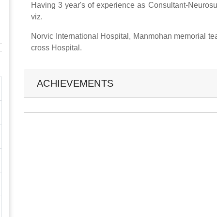
Having 3 year's of experience as Consultant-Neurosur
viz.
Norvic International Hospital, Manmohan memorial tea
cross Hospital.
ACHIEVEMENTS