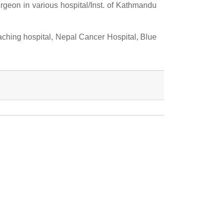
geon in various hospital/Inst. of Kathmandu
ching hospital, Nepal Cancer Hospital, Blue