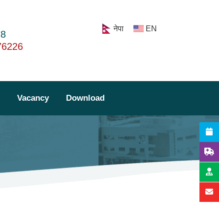
नेपा
EN
78
76226
Lab Report
Vacancy
Download