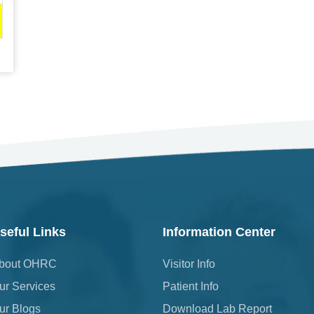
seful Links
Information Center
bout OHRC
Visitor Info
ur Services
Patient Info
ur Blogs
Download Lab Report