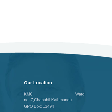
Our Location
KMC Ward
no.-7,Chabahil,Kathmandu
GPO Box: 13494