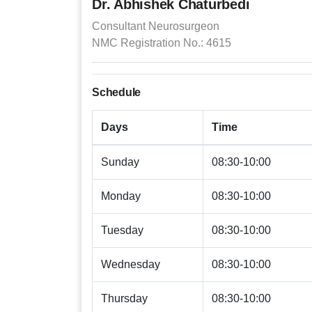
Dr. Abhishek Chaturbedi
Consultant Neurosurgeon
NMC Registration No.: 4615
Schedule
Days
Time
Sunday
08:30-10:00
Monday
08:30-10:00
Tuesday
08:30-10:00
Wednesday
08:30-10:00
Thursday
08:30-10:00