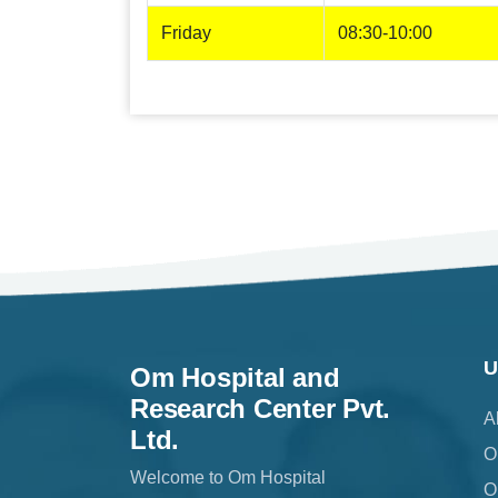
Friday
08:30-10:00
U
Om Hospital and
Research Center Pvt.
A
Ltd.
O
Welcome to Om Hospital
O