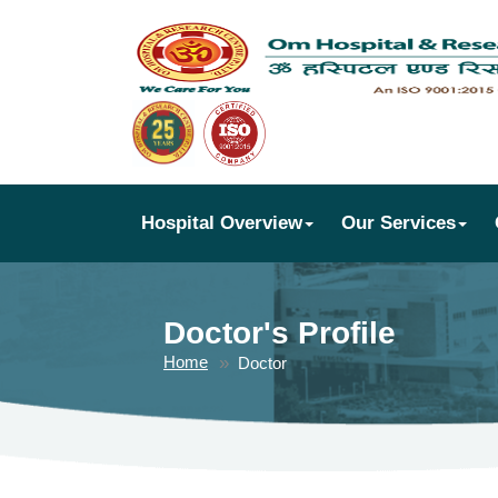
Hospital Overview
Our Services
Doctor's Profile
Home
Doctor