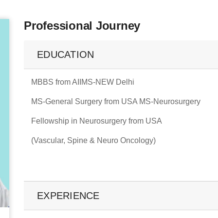
Professional Journey
EDUCATION
MBBS from AIIMS-NEW Delhi
MS-General Surgery from USA MS-Neurosurgery
Fellowship in Neurosurgery from USA
(Vascular, Spine & Neuro Oncology)
EXPERIENCE