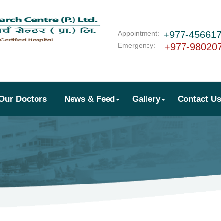
Appointment:
+977-45661
Emergency:
+977-98020
Our Doctors
News & Feed
Gallery
Contact Us