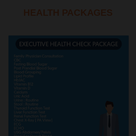
HEALTH PACKAGES