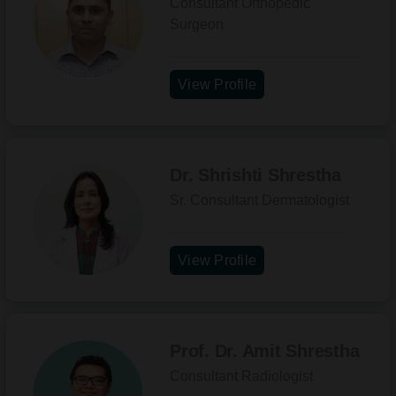
Consultant Orthopedic
Surgeon
View Profile
Dr. Shrishti Shrestha
Sr. Consultant Dermatologist
View Profile
Prof. Dr. Amit Shrestha
Consultant Radiologist