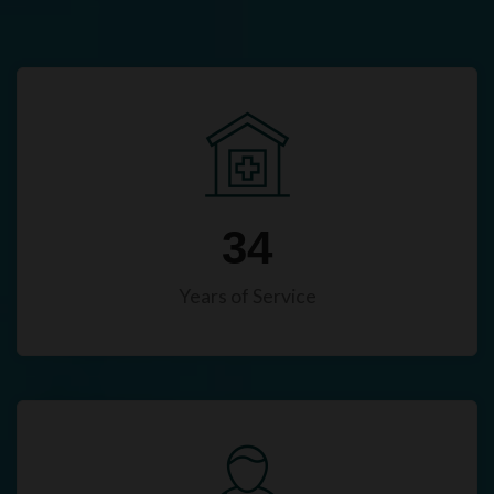
34
Years of Service