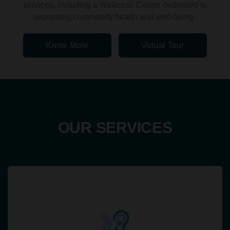
services, including a Wellness Center dedicated to
promoting community health and well-being.
Know More
Virtual Tour
OUR SERVICES