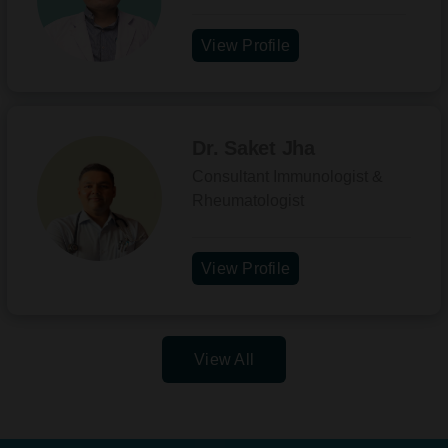
View Profile
Dr. Saket Jha
Consultant Immunologist &
Rheumatologist
View Profile
View All