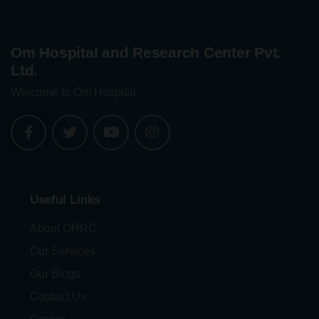
Om Hospital and Research Center Pvt.
Ltd.
Welcome to Om Hospital
Useful Links
About OHRC
Our Services
Our Blogs
Contact Us