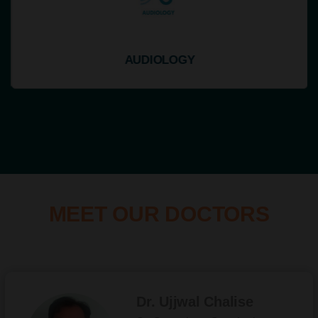
AUDIOLOGY
MEET OUR DOCTORS
Dr. Ujjwal Chalise