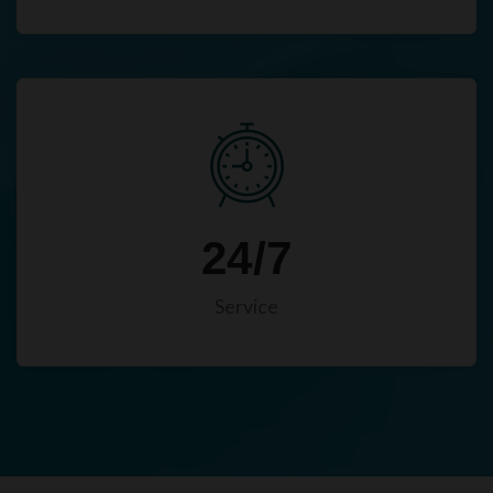
24/7
Service