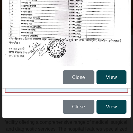
Close
View
ABOUT US
Close
View
Om Hospital is a 175-bedded, state-of-the-art healthcare
facility offering a comprehensive range of medical, surgical,
and diagnostic services. The hospital features specialized