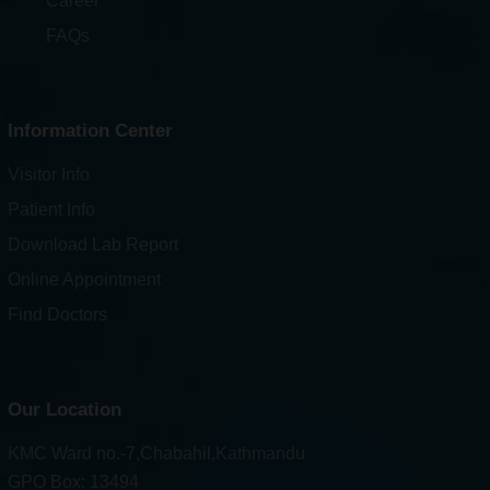
Career
FAQs
Information Center
Visitor Info
Patient Info
Download Lab Report
Online Appointment
Find Doctors
Our Location
KMC Ward no.-7,Chabahil,Kathmandu
GPO Box: 13494