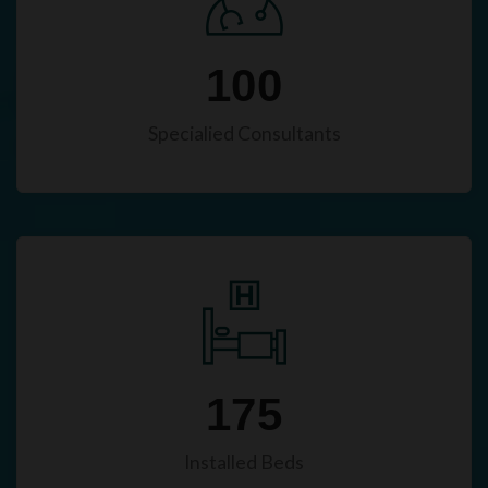
100
Specialied Consultants
175
Installed Beds