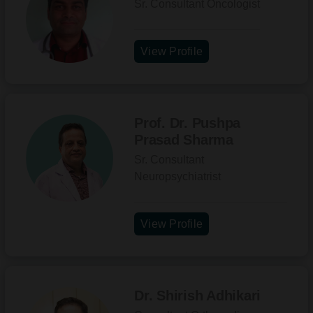
Sr. Consultant Oncologist
View Profile
Prof. Dr. Pushpa
Prasad Sharma
Sr. Consultant
Neuropsychiatrist
View Profile
Dr. Shirish Adhikari